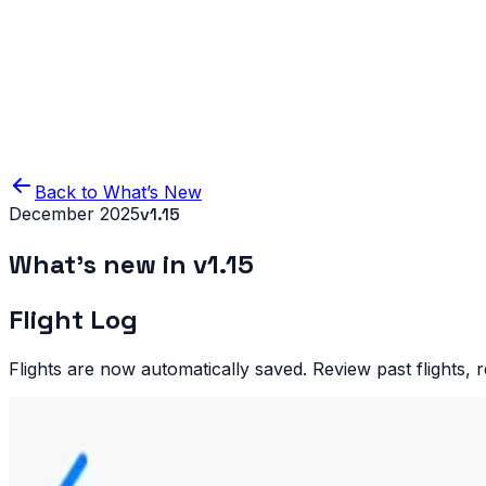
Home
Product
Blog
IFR Flight Simulator
Back to What’s New
December 2025
v
1.15
What’s new in v
1.15
Flight Log
Flights are now automatically saved. Review past flights, 