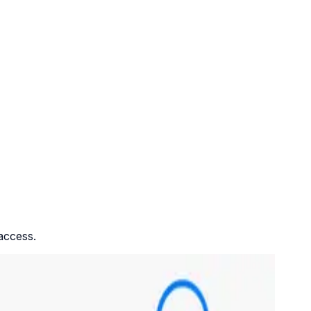
access.