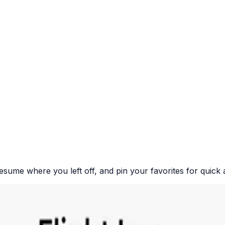
resume where you left off, and pin your favorites for quick 