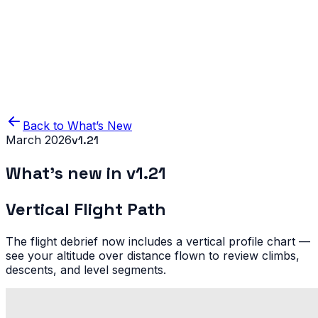
Home
Product
Blog
IFR Flight Simulator
Back to What’s New
March 2026
v
1.21
What’s new in v
1.21
Vertical Flight Path
The flight debrief now includes a vertical profile chart —
see your altitude over distance flown to review climbs,
descents, and level segments.