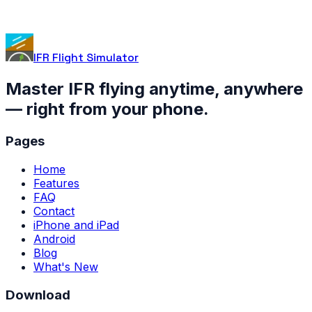
IFR Flight Simulator
Master IFR flying anytime, anywhere
— right from your phone.
Pages
Home
Features
FAQ
Contact
iPhone and iPad
Android
Blog
What's New
Download