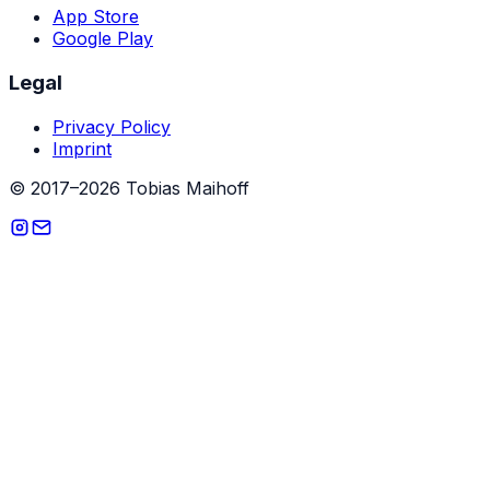
App Store
Google Play
Legal
Privacy Policy
Imprint
© 2017–2026 Tobias Maihoff