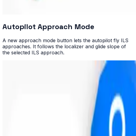
Autopilot Approach Mode
A new approach mode button lets the autopilot fly ILS
approaches. It follows the localizer and glide slope of
the selected ILS approach.